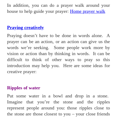
In addition, you can do a prayer walk around your
house to help guide your prayer:
Home prayer walk
Praying creatively
Praying doesn’t have to be done in words alone. A
prayer can be an action, or an action can give us the
words we’re seeking. Some people work more by
vision or action than by thinking in words. It can be
difficult to think of other ways to pray so this
introduction may help you. Here are some ideas for
creative prayer:
Ripples of water
Put some water in a bowl and drop in a stone.
Imagine that you’re the stone and the ripples
represent people around you: those ripples close to
the stone are those closest to you – your close friends