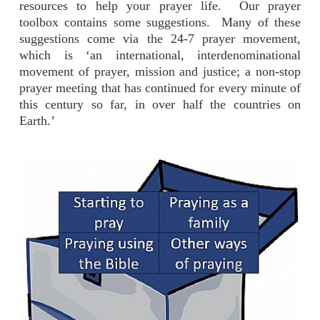
resources to help your prayer life. Our prayer
toolbox contains some suggestions. Many of these
suggestions come via the 24-7 prayer movement,
which is ‘an international, interdenominational
movement of prayer, mission and justice; a non-stop
prayer meeting that has continued for every minute of
this century so far, in over half the countries on
Earth.’