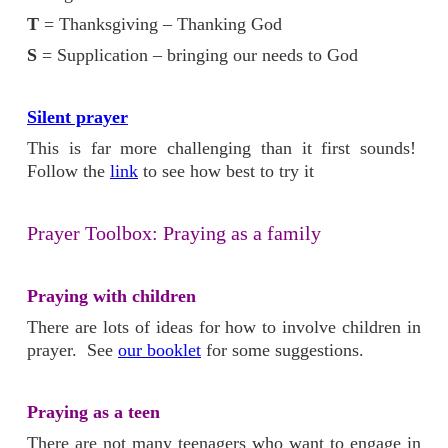
T
= Thanksgiving – Thanking God
S
= Supplication – bringing our needs to God
Silent prayer
This is far more challenging than it first sounds!
Follow the
link
to see how best to try it
Prayer Toolbox: Praying as a family
Praying with children
There are lots of ideas for how to involve children in
prayer. See
our booklet
for some suggestions.
Praying as a teen
There are not many teenagers who want to engage in