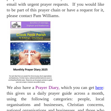
email with urgent prayer requests. If you would like
to be part of this prayer chain or have a request for it,
please contact Pam Williams.
We also have a
Prayer Diary,
which you can get
here
:
this gives us a daily prayer guide across a month,
using the following categories: people, local
organisations and businesses, Christian concerns,
national organisations and businesses, and those who