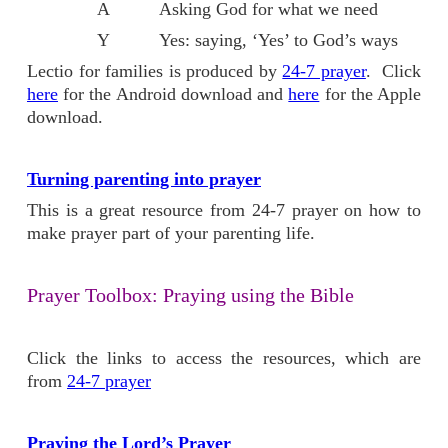
A Asking God for what we need
Y Yes: saying, ‘Yes’ to God’s ways
Lectio for families is produced by
24-7 prayer
. Click
here
for the Android download and
here
for the Apple
download.
Turning parenting into prayer
This is a great resource from 24-7 prayer on how to
make prayer part of your parenting life.
Prayer Toolbox: Praying using the Bible
Click the links to access the resources, which are
from
24-7 prayer
Praying the Lord’s Prayer