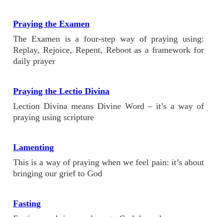
Praying the Examen
The Examen is a four-step way of praying using:
Replay, Rejoice, Repent, Reboot as a framework for
daily prayer
Praying the Lectio Divina
Lection Divina means Divine Word – it’s a way of
praying using scripture
Lamenting
This is a way of praying when we feel pain: it’s about
bringing our grief to God
Fasting