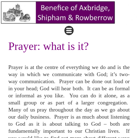
Prayer: what is it?
Prayer is at the centre of everything we do and is the
way in which we communicate with God; it’s two-
way communication. Prayer can be done out loud or
in your head; God will hear both. It can be as formal
or informal as you like. You can do it alone, as a
small group or as part of a larger congregation.
Many of us pray throughout the day as we go about
our daily business. Prayer is as much about listening
to God as it is about talking to God – both are
fundamentally important to our Christian lives. If