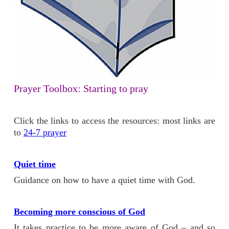
Prayer Toolbox: Starting to pray
Click the links to access the resources: most links are
to
24-7 prayer
Quiet time
Guidance on how to have a quiet time with God.
Becoming more conscious of God
It takes practice to be more aware of God – and so