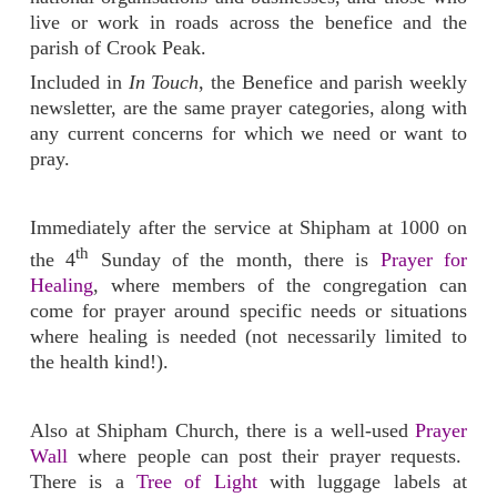
live or work in roads across the benefice and the
parish of Crook Peak.
Included in
In Touch
, the Benefice and parish weekly
newsletter, are the same prayer categories, along with
any current concerns for which we need or want to
pray.
Immediately after the service at Shipham at 1000 on
th
the 4
Sunday of the month, there is
Prayer for
Healing
, where members of the congregation can
come for prayer around specific needs or situations
where healing is needed (not necessarily limited to
the health kind!).
Also at Shipham Church, there is a well-used
Prayer
Wall
where people can post their prayer requests.
There is a
Tree of Light
with luggage labels at