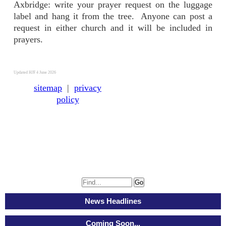
Axbridge: write your prayer request on the luggage
label and hang it from the tree. Anyone can post a
request in either church and it will be included in
prayers.
Updated HJF 4 June 2026
sitemap
|
privacy
policy
News Headlines
Coming Soon...