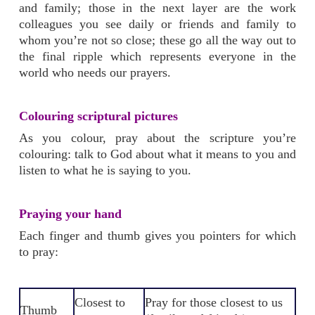
and family; those in the next layer are the work
colleagues you see daily or friends and family to
whom you’re not so close; these go all the way out to
the final ripple which represents everyone in the
world who needs our prayers.
Colouring scriptural pictures
As you colour, pray about the scripture you’re
colouring: talk to God about what it means to you and
listen to what he is saying to you.
Praying your hand
Each finger and thumb gives you pointers for which
to pray:
Closest to
Pray for those closest to us
Thumb