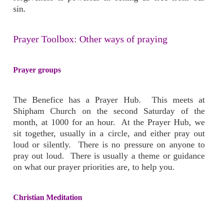
sin.
Prayer Toolbox: Other ways of praying
Prayer groups
The Benefice has a Prayer Hub. This meets at
Shipham Church on the second Saturday of the
month, at 1000 for an hour. At the Prayer Hub, we
sit together, usually in a circle, and either pray out
loud or silently. There is no pressure on anyone to
pray out loud. There is usually a theme or guidance
on what our prayer priorities are, to help you.
Christian Meditation