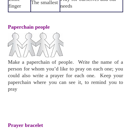
The smallest
finger
needs
Paperchain people
Make a paperchain of people. Write the name of a
person for whom you’d like to pray on each one; you
could also write a prayer for each one. Keep your
paperchain where you can see it, to remind you to
pray
Prayer bracelet