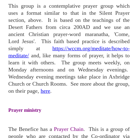
This group is a contemplative prayer group which
uses a format similar to that in the Silent Prayer
section, above. It is based on the teachings of the
Desert Fathers from circa 200AD and we use an
ancient Christian prayer-word maranatha, 'Come,
Lord Jesus'. This faith based practice is described
simply at
https://wccm.org/meditate/how-to-
meditate/
and, like many forms of prayer, it helps to
learn it with others. The group meets weekly, on
Monday afternoons and on Wednesday evenings.
Wednesday evening meetings take place in Axbridge
Church or Church Rooms. See more about the group,
on their page,
here
.
Prayer ministry
The Benefice has a
Prayer Chain
. This is a group of
people who are contacted by the Co-ordinator via