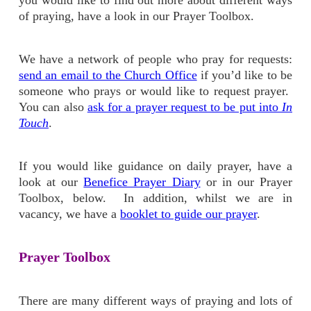
you would like to find out more about different ways
of praying, have a look in our Prayer Toolbox.
We have a network of people who pray for requests:
send an email to the Church Office
if you’d like to be
someone who prays or would like to request prayer.
You can also
ask for a prayer request to be put into
In
Touch
.
If you would like guidance on daily prayer, have a
look at our
Benefice Prayer Diary
or in our Prayer
Toolbox, below. In addition, whilst we are in
vacancy, we have a
booklet to guide our prayer
.
Prayer Toolbox
There are many different ways of praying and lots of