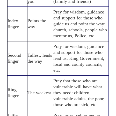
you
(family and friends)
Pray for wisdom, guidance
and support for those who
Index
Points the
guide us and point the way:
finger
way
church, schools, people who
mentor us, Police, etc.
Pray for wisdom, guidance
and support for those who
Second
Tallest: leads
lead us: King Government,
finger
the way
local and county councils,
etc.
Pray that those who are
vulnerable will have what
Ring
The weakest
they need: children,
finger
vulnerable adults, the poor,
those who are sick, etc.
Little
Pray for ourselves and our