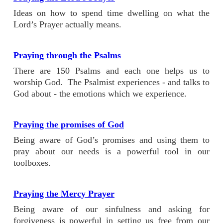
Ideas on how to spend time dwelling on what the
Lord’s Prayer actually means.
Praying through the Psalms
There are 150 Psalms and each one helps us to
worship God. The Psalmist experiences - and talks to
God about - the emotions which we experience.
Praying the promises of God
Being aware of God’s promises and using them to
pray about our needs is a powerful tool in our
toolboxes.
Praying the Mercy Prayer
Being aware of our sinfulness and asking for
forgiveness is powerful in setting us free from our