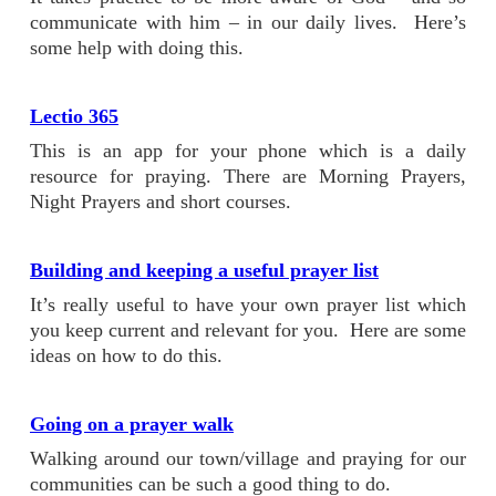
communicate with him – in our daily lives. Here’s
some help with doing this.
Lectio 365
This is an app for your phone which is a daily
resource for praying. There are Morning Prayers,
Night Prayers and short courses.
Building and keeping a useful prayer list
It’s really useful to have your own prayer list which
you keep current and relevant for you. Here are some
ideas on how to do this.
Going on a prayer walk
Walking around our town/village and praying for our
communities can be such a good thing to do.