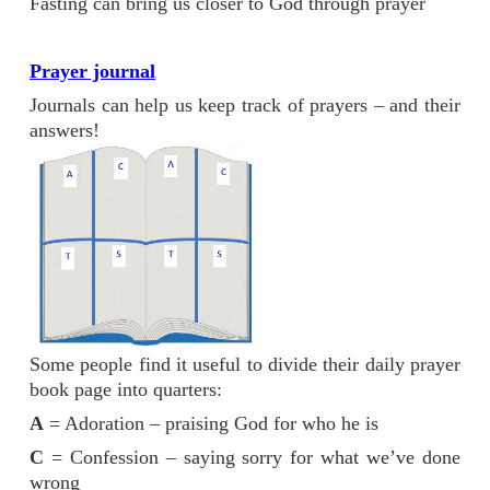
Fasting can bring us closer to God through prayer
Prayer journal
Journals can help us keep track of prayers – and their
answers!
Some people find it useful to divide their daily prayer
book page into quarters:
A
= Adoration – praising God for who he is
C
= Confession – saying sorry for what we’ve done
wrong