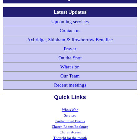
Latest Updates
Upcoming services
Contact us
Axbridge, Shipham & Rowberrow Benefice
Prayer
On the Spot
What's on
Our Team
Recent meetings
Quick Links
Who's Who
Services
Forthcoming Events
Church Rooms Bookings
Church Access
Thought for the month