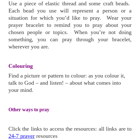
Use a piece of elastic thread and some craft beads.
Each bead you use will represent a person or a
situation for which you’d like to pray. Wear your
prayer bracelet to remind you to pray about your
chosen people or topics. When you’re not doing
something, you can pray through your bracelet,
wherever you are.
Colouring
Find a picture or pattern to colour: as you colour it,
talk to God – and listen! – about what comes into
your mind.
Other ways to pray
Click the links to access the resources: all links are to
24-7 prayer
resources