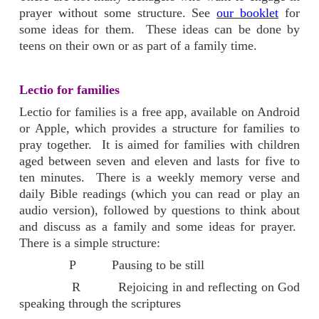
prayer without some structure. See
our booklet
for
some ideas for them. These ideas can be done by
teens on their own or as part of a family time.
Lectio for families
Lectio for families is a free app, available on Android
or Apple, which provides a structure for families to
pray together. It is aimed for families with children
aged between seven and eleven and lasts for five to
ten minutes. There is a weekly memory verse and
daily Bible readings (which you can read or play an
audio version), followed by questions to think about
and discuss as a family and some ideas for prayer.
There is a simple structure:
P Pausing to be still
R Rejoicing in and reflecting on God
speaking through the scriptures