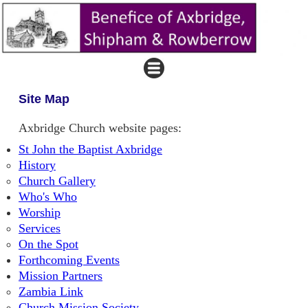
Site Map
Axbridge Church website pages:
St John the Baptist Axbridge
History
Church Gallery
Who's Who
Worship
Services
On the Spot
Forthcoming Events
Mission Partners
Zambia Link
Church Mission Society