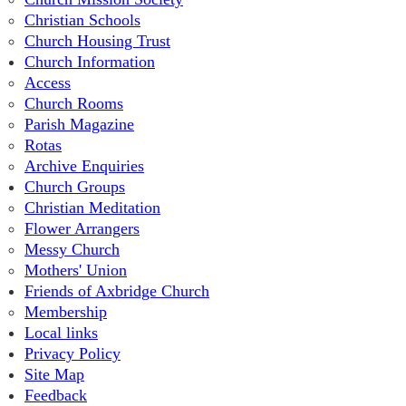
Christian Schools
Church Housing Trust
Church Information
Access
Church Rooms
Parish Magazine
Rotas
Archive Enquiries
Church Groups
Christian Meditation
Flower Arrangers
Messy Church
Mothers' Union
Friends of Axbridge Church
Membership
Local links
Privacy Policy
Site Map
Feedback