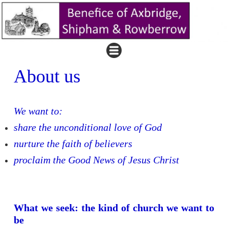
About us
We want to:
share the unconditional love of God
nurture the faith of believers
proclaim the Good News of Jesus Christ
What we seek: the kind of church we want to
be