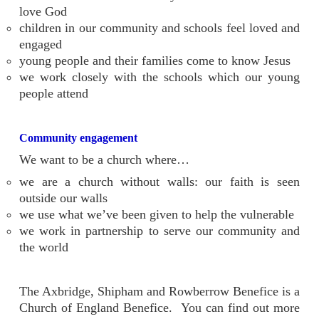
love God
children in our community and schools feel loved and
engaged
young people and their families come to know Jesus
we work closely with the schools which our young
people attend
Community engagement
We want to be a church where…
we are a church without walls: our faith is seen
outside our walls
we use what we’ve been given to help the vulnerable
we work in partnership to serve our community and
the world
The Axbridge, Shipham and Rowberrow Benefice is a
Church of England Benefice. You can find out more