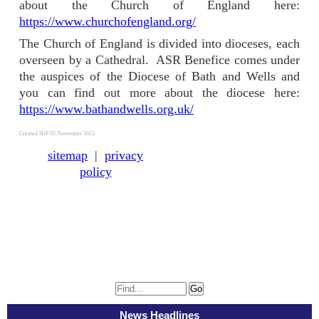
about the Church of England here:
https://www.churchofengland.org/
The Church of England is divided into dioceses, each
overseen by a Cathedral. ASR Benefice comes under
the auspices of the Diocese of Bath and Wells and
you can find out more about the diocese here:
https://www.bathandwells.org.uk/
Created HJF 03 November 2023
sitemap
|
privacy
policy
News Headlines