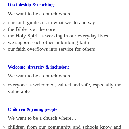
Discipleship & teaching
:
We want to be a church where…
our faith guides us in what we do and say
the Bible is at the core
the Holy Spirit is working in our everyday lives
we support each other in building faith
our faith overflows into service for others
Welcome, diversity & inclusion
:
We want to be a church where…
everyone is welcomed, valued and safe, especially the
vulnerable
Children & young people
:
We want to be a church where…
children from our community and schools know and