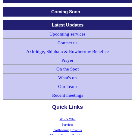
Coming Soon...
Latest Updates
Upcoming services
Contact us
Axbridge, Shipham & Rowberrow Benefice
Prayer
On the Spot
What's on
Our Team
Recent meetings
Quick Links
Who's Who
Services
Forthcoming Events