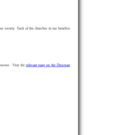
ur society. Each of the churches in our benefice
Diocese. Visit the
relevant page on the Diocesan