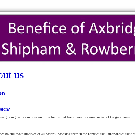
ut us
on
sion?
wo guiding factors in mission. The first is that Jesus commissioned us to tell the good news o
ore go and make disciples of all nations, baptising them in the name of the Father and of the So