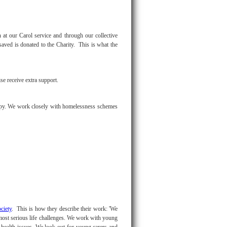
at our Carol service and through our collective
saved is donated to the Charity. This is what the
e receive extra support.
ropy. We work closely with homelessness schemes
ciety
. This is how they describe their work: 'We
most serious life challenges. We work with young