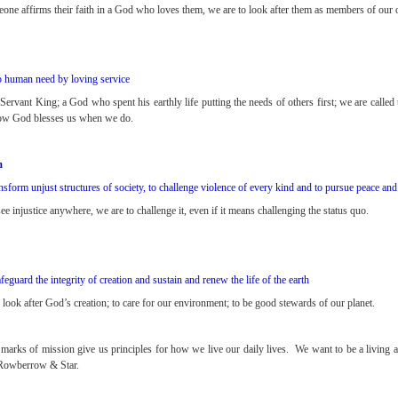
ne affirms their faith in a God who loves them, we are to look after them as members of our
 human need by loving service
ervant King; a God who spent his earthly life putting the needs of others first; we are called
ow God blesses us when we do.
m
nsform unjust structures of society, to challenge violence of every kind and to pursue peace and
 injustice anywhere, we are to challenge it, even if it means challenging the status quo.
afeguard the integrity of creation and sustain and renew the life of the earth
look after God’s creation; to care for our environment; to be good stewards of our planet.
 marks of mission give us principles for how we live our daily lives. We want to be a living a
Rowberrow & Star.