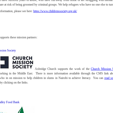
 have suffered years of abuse, who have run away from home or are struggling with mental 
re at risk of being groomed by criminal groups. We help refugees who have no one else to turn 
nformation, please see here:
https://www.childrenssociety.org.uk/
upports these mission partners:
ssion Society
Axbridge Church supports the work of the
Church Mission S
working in the Middle East. There is more information available through the CMS link 
who in on mission to help children in slums in Nairobi to achieve literacy. You can
read s
by clicking on the links.
alley Food Bank