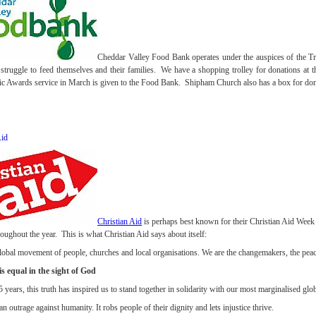
Cheddar Valley Food Bank operates under the auspices of the Tr
struggle to feed themselves and their families. We have a shopping trolley for donations at t
ic Awards service in March is given to the Food Bank. Shipham Church also has a box for dona
Aid
Christian Aid
is perhaps best known for their Christian Aid Week
oughout the year. This is what Christian Aid says about itself:
global movement of people, churches and local organisations. We are the changemakers, the peac
s equal in the sight of God
 years, this truth has inspired us to stand together in solidarity with our most marginalised glo
an outrage against humanity. It robs people of their dignity and lets injustice thrive.