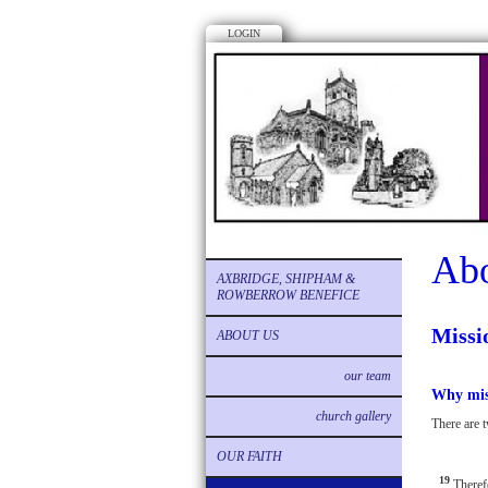
LOGIN
Abo
AXBRIDGE, SHIPHAM &
ROWBERROW BENEFICE
Missi
ABOUT US
our team
Why mis
church gallery
There are t
OUR FAITH
19
Theref