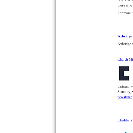
people who
those who a
For more i
Axbridge
Axbridge s
Church Mi
partners 
Stanbury, 
newsletter
Cheddar V