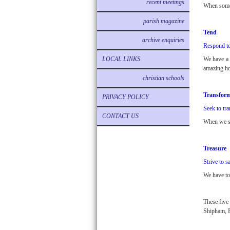
recent meetings
When someo
parish magazine
Tend
archive enquiries
Respond to
LOCAL LINKS
We have a S
amazing h
christian schools
Transfor
PRIVACY POLICY
Seek to tra
CONTACT US
When we see
Treasure
Strive to s
We have to 
These five
Shipham, 