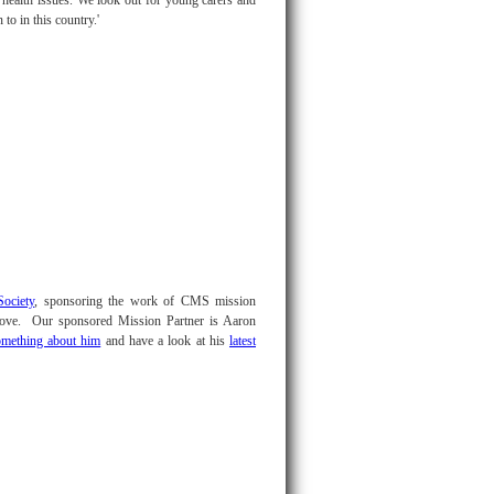
health issues. We look out for young carers and
to in this country.'
ociety
, sponsoring the work of CMS mission
above. Our sponsored Mission Partner is Aaron
omething about him
and have a look at his
latest