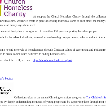
We support the Church Homeless Charity through the collection 
hristmas card, which we create in place of sending individual cards to each other; the money 
eless Charity says about itself:
meless Charity has a background of more than 130 years supporting homeless people.
unds for homeless individuals, some of whom have high support needs, who would not otherwis
on is to end the cycle of homelessness through Christian values of care-giving and philanth
es to create communities dedicated to ending homelessness.
ore about the CHT, see here:
https://churchhomelesstrust.org.uk/
en's Society
Collections taken at the annual Christingle services are given to
The Children's So
hope by deeply understanding the needs of young people and by supporting them through their 