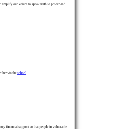
we amplify our voices to speak truth to power and
 her via the
school
.
cy financial support so that people in vulnerable