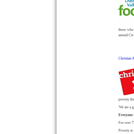
those who 
annual Civ
Christian 
poverty thr
'We are a 
Everyone i
For over 75
Poverty is 