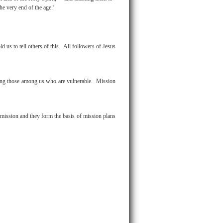
e very end of the age.’
us to tell others of this. All followers of Jesus
rting those among us who are vulnerable. Mission
mission and they form the basis of mission plans