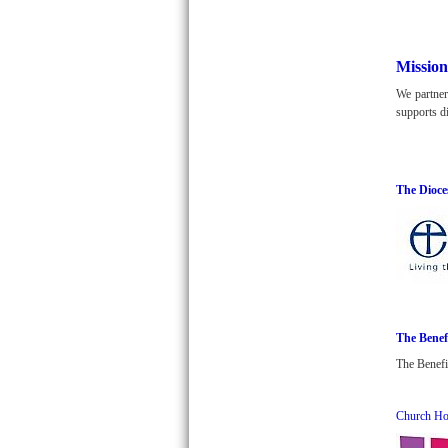
Mission
We partner
supports di
The Dioce
The Benef
The Benefi
Church Ho