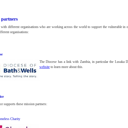
 partners
 with different organisations who are working across the world to support the vulnerable in o
fferent organisations:
se
The Diocese has a link with Zambia, in particular the Lusaka 
website
to learn more about this.
ice
ce supports these mission partners:
meless Charity