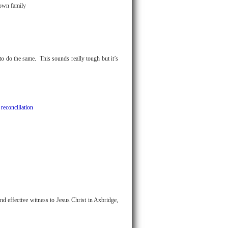
 own family
 to do the same. This sounds really tough but it’s
 reconciliation
nd effective witness to Jesus Christ in Axbridge,