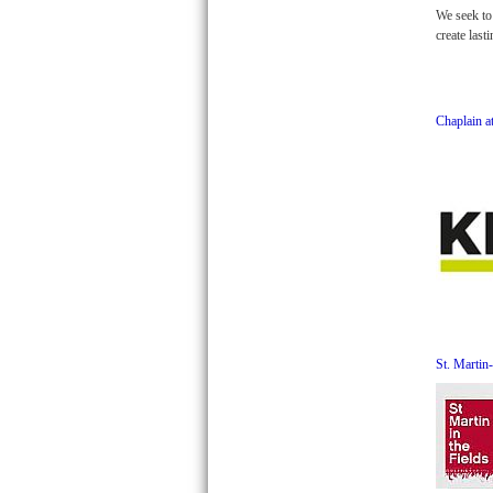
We seek to 
create last
Chaplain 
St. Martin-