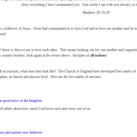
obey everything I have commanded you. And surely I am with you always, to th
Matthew 28:19-20
s a follower of Jesus. Jesus had commanded us to love God and to love one another and he told 
sion!
 factor is that we are to love each other. This means looking out for one another and suppo
 country borders: look again at the verses above: ‘disciples of
all nations
’.
all on mission, what does that look like? The Church of England have developed five marks of 
plans, at church and diocese level. Here are the five marks of mission:
he good news of the kingdom
tell others about how much God loves each and every one of us
tise and nurture new believers