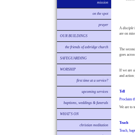
mission
on the spot
prayer
A
disciple
i
are on mis
OUR BUILDINGS
the friends of axbridge church
The second
goes across
SAFEGUARDING
WORSHIP
If we are 
and action 
first time at a service?
Tell
upcoming services
Proclaim t
baptisms, weddings & funerals
We are to 
WHAT'S ON
Teach
christian meditation
Teach, bap