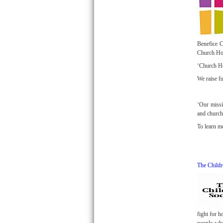
Benefice C
Church Hom
‘Church Ho
We raise f
‘Our missi
and church
To learn m
The Childr
fight for 