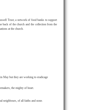
ussell Trust; a network of food banks to support
he back of the church and the collection from the
tions at the church.
 in May but they are working to eradicage
emakers, the mighty of heart.
bal neighbours, of all faiths and none.