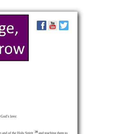
f God’s love:
20
n and of the Holy Spirit,
and teaching them to