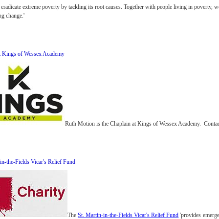
eradicate extreme poverty by tackling its root causes. Together with people living in poverty, 
ing change.'
at Kings of Wessex Academy
Ruth Motion is the Chaplain at Kings of Wessex Academy. Contact
in-the-Fields Vicar's Relief Fund
The
St. Martin-in-the-Fields Vicar's Relief Fund
'provides emergen