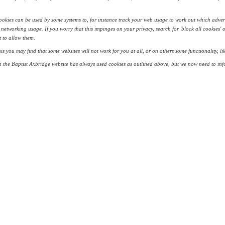
okies can be used by some systems to, for instance track your web usage to work out which adver
 networking usage. If you worry that this impinges on your privacy, search for 'block all cookies' 
 to allow them.
his you may find that some websites will not work for you at all, or on others some functionality, 
 the Baptist Axbridge website has always used cookies as outlined above, but we now need to info