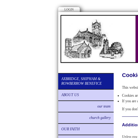
LOGIN
Cooki
AXBRIDGE, SHIPHAM &
ROWBERROW BENEFICE
This websi
ABOUT US
Cookies are
If you are 
our team
If you don'
church gallery
Additio
OUR FAITH
Unless you 