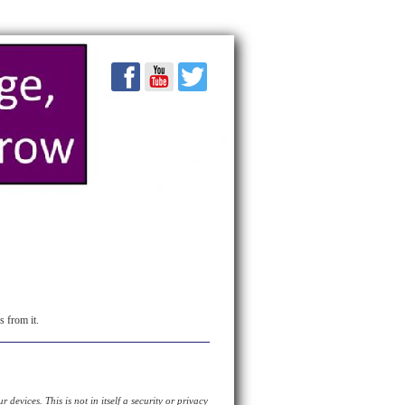
s from it.
devices. This is not in itself a security or privacy