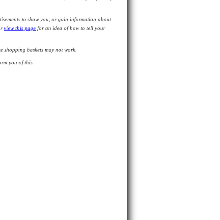
tisements to show you, or gain information about
or
view this page
for an idea of how to tell your
like shopping baskets may not work.
rm you of this.