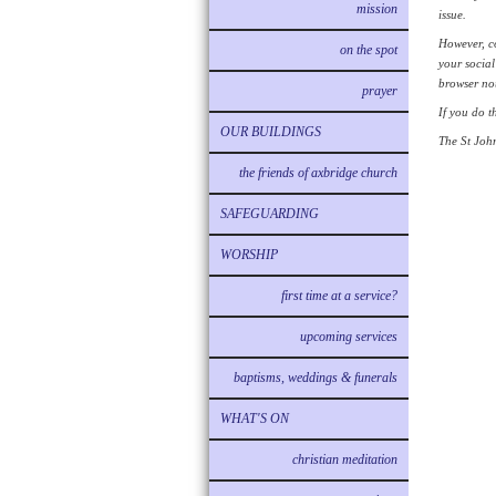
mission
issue.
However, co
on the spot
your social
browser not
prayer
If you do t
OUR BUILDINGS
The St John
the friends of axbridge church
SAFEGUARDING
WORSHIP
first time at a service?
upcoming services
baptisms, weddings & funerals
WHAT'S ON
christian meditation