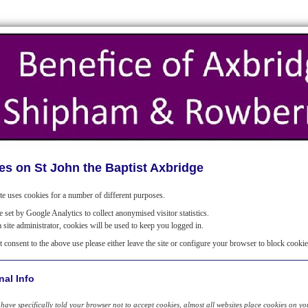
es on St John the Baptist Axbridge
te uses cookies for a number of different purposes.
 set by Google Analytics to collect anonymised visitor statistics.
a site administrator, cookies will be used to keep you logged in.
t consent to the above use please either leave the site or configure your browser to block cookie
nal Info
have specifically told your browser not to accept cookies, almost all websites place cookies on your 