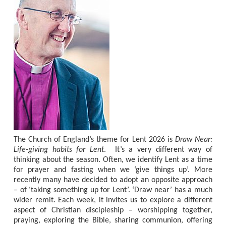
The Church of England’s theme for Lent 2026 is
Draw Near:
Life-giving habits for Lent
.
It’s a very different way of
thinking about the season. Often, we identify Lent as a time
for prayer and fasting when we ‘give things up’. More
recently many have decided to adopt an opposite approach
– of ‘taking something up for Lent’. ‘Draw near’ has a much
wider remit. Each week, it invites us to explore a different
aspect of Christian discipleship – worshipping together,
praying, exploring the Bible, sharing communion, offering