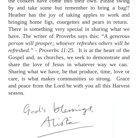
the cookers have come into their own. Please swing
by and take some but remember to bring a bag!!
Heather has the joy of taking apples to work and
bringing home figs, courgettes and pears in return.
There is something very special in sharing what we
have. The writer of Proverbs says this: “
A generous
person will prosper; whoever refreshes others will be
refreshed.” - Proverbs 11:25.
It is at the heart of the
Gospel and, as churches, we seek to demonstrate and
share the love of Jesus in whatever way we can.
Sharing what we have, be that produce, time, love or
care, is what makes communities so strong. Grace
and peace from the Lord be with you all this Harvest
season.