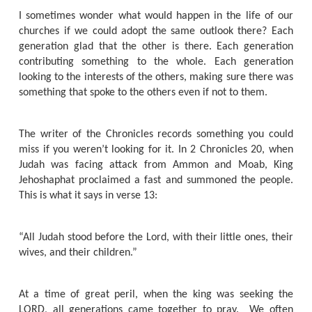
I sometimes wonder what would happen in the life of our
churches if we could adopt the same outlook there? Each
generation glad that the other is there. Each generation
contributing something to the whole. Each generation
looking to the interests of the others, making sure there was
something that spoke to the others even if not to them.
The writer of the Chronicles records something you could
miss if you weren’t looking for it. In 2 Chronicles 20, when
Judah was facing attack from Ammon and Moab, King
Jehoshaphat proclaimed a fast and summoned the people.
This is what it says in verse 13:
“All Judah stood before the Lord, with their little ones, their
wives, and their children.”
At a time of great peril, when the king was seeking the
LORD, all generations came together to pray.
We often