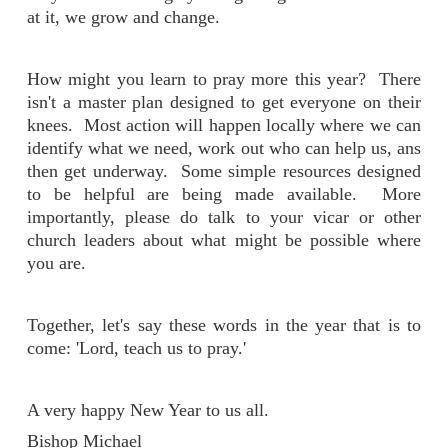
at it, we grow and change.
How might you learn to pray more this year? There
isn't a master plan designed to get everyone on their
knees. Most action will happen locally where we can
identify what we need, work out who can help us, ans
then get underway. Some simple resources designed
to be helpful are being made available. More
importantly, please do talk to your vicar or other
church leaders about what might be possible where
you are.
Together, let's say these words in the year that is to
come: 'Lord, teach us to pray.'
A very happy New Year to us all.
Bishop Michael