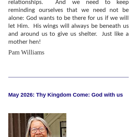
relationships.
And we need to keep
reminding ourselves that we need not be
alone: God wants to be there for us if we will
let Him.
His wings will always be beneath us
and around us to give us shelter.
Just like a
mother hen!
Pam Williams
May 2026: Thy Kingdom Come: God with us