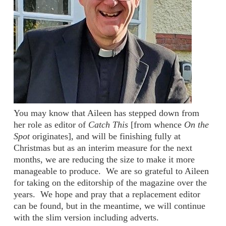
You may know that Aileen has stepped down from
her role as editor of
Catch This
[from whence
On the
Spot
originates], and will be finishing fully at
Christmas but as an interim measure for the next
months, we are reducing the size to make it more
manageable to produce.
We are so grateful to Aileen
for taking on the editorship of the magazine over the
years.
We hope and pray that a replacement editor
can be found, but in the meantime, we will continue
with the slim version including adverts.