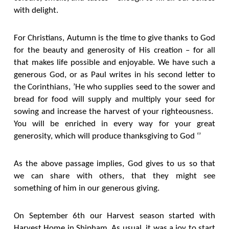
with delight.
For Christians, Autumn is the time to give thanks to God
for the beauty and generosity of His creation – for all
that makes life possible and enjoyable. We have such a
generous God, or as Paul writes in his second letter to
the Corinthians, ’He who supplies seed to the sower and
bread for food will supply and multiply your seed for
sowing and increase the harvest of your righteousness.
You will be enriched in every way for your great
generosity, which will produce thanksgiving to God ‘’
As the above passage implies, God gives to us so that
we can share with others, that they might see
something of him in our generous giving.
On September 6th our Harvest season started with
Harvest Home in Shipham. As usual, it was a joy to start