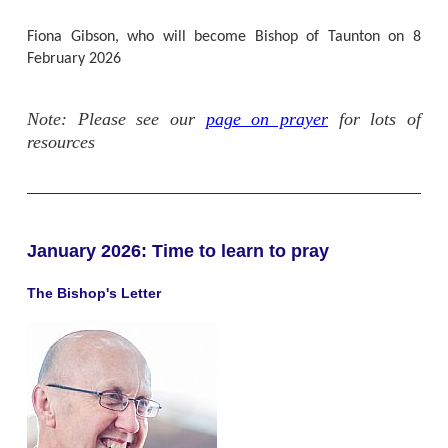
Fiona Gibson, who will become Bishop of Taunton on 8
February 2026
Note: Please see our
page on prayer
for lots of
resources
January 2026: Time to learn to pray
The Bishop's Letter