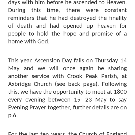
days with him before he ascended to Heaven.
During this time, there were constant
reminders that he had destroyed the finality
of death and had opened up heaven for
people to hold the hope and promise of a
home with God.
This year, Ascension Day falls on Thursday 14
May and we will once again be sharing
another service with Crook Peak Parish, at
Axbridge Church (see back page). Following
this, we have the opportunity to meet at 1800
every evening between 15- 23 May to say
Evening Prayer together; further details are on
p.6.
For the last ten years, the Church of England