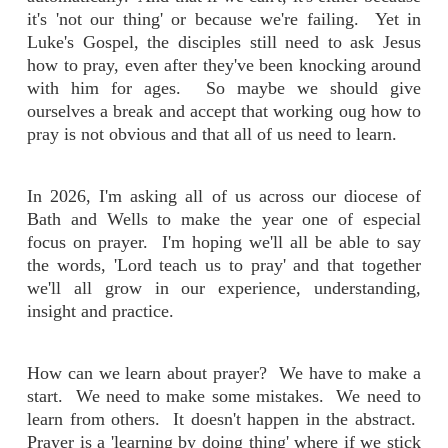
it's 'not our thing' or because we're failing. Yet in
Luke's Gospel, the disciples still need to ask Jesus
how to pray, even after they've been knocking around
with him for ages. So maybe we should give
ourselves a break and accept that working oug how to
pray is not obvious and that all of us need to learn.
In 2026, I'm asking all of us across our diocese of
Bath and Wells to make the year one of especial
focus on prayer. I'm hoping we'll all be able to say
the words, 'Lord teach us to pray' and that together
we'll all grow in our experience, understanding,
insight and practice.
How can we learn about prayer? We have to make a
start. We need to make some mistakes. We need to
learn from others. It doesn't happen in the abstract.
Prayer is a 'learning by doing thing' where if we stick