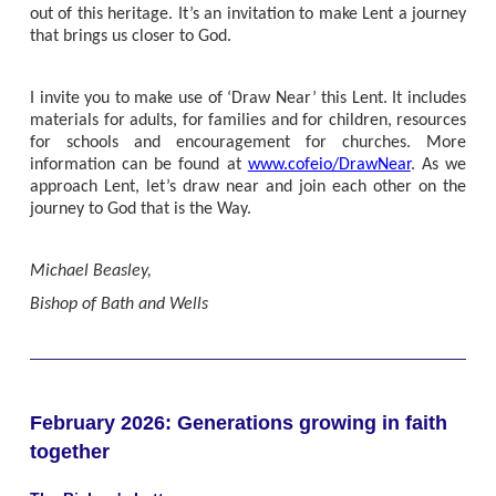
out of this heritage. It’s an invitation to make Lent a journey
that brings us closer to God.
I invite you to make use of ‘Draw Near’ this Lent. It includes
materials for adults, for families and for children, resources
for schools and encouragement for churches. More
information can be found at
www.cofeio/DrawNear
. As we
approach Lent, let’s draw near and join each other on the
journey to God that is the Way.
Michael Beasley,
Bishop of Bath and Wells
February 2026: Generations growing in faith
together