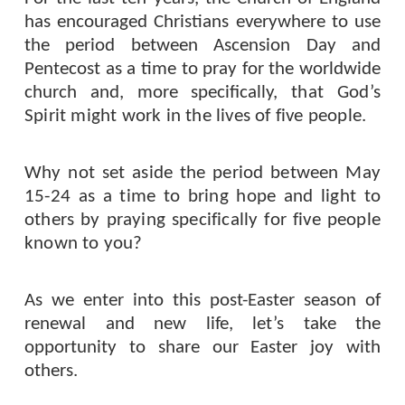
has encouraged Christians everywhere to use
the period between Ascension Day and
Pentecost as a time to pray for the worldwide
church and, more specifically,
that God’s
Spirit might work in the lives of five people.
Why not set aside the period between May
15-24 as a time to bring hope and light to
others by praying specifically for five people
known to you?
As we enter into this post-Easter season of
renewal and new life, let’s take the
opportunity to share our Easter joy with
others.