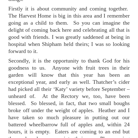
Firstly it is about community and coming together.
The Harvest Home is big in this area and I remember
going as a child to them. So you can imagine the
delight of coming back here and celebrating all that is
good with friends. I was greatly saddened at being in
hospital when Shipham held theirs; I was so looking
forward to it.
Secondly, it is the opportunity to thank God for his
goodness to us. Anyone with fruit trees in their
garden will know that this year has been an
exceptional year, and early as well. Thatcher’s cider
had picked all their ‘Katy’ variety before September –
unheard of. At the Rectory we, too, have been
blessed. So blessed, in fact, that two small boughs
broke off under the weight of apples. Heather and I
have taken so much pleasure in putting out our
battered wheelbarrow full of apples and, within 24
hours, it is empty. Eaters are coming to an end but