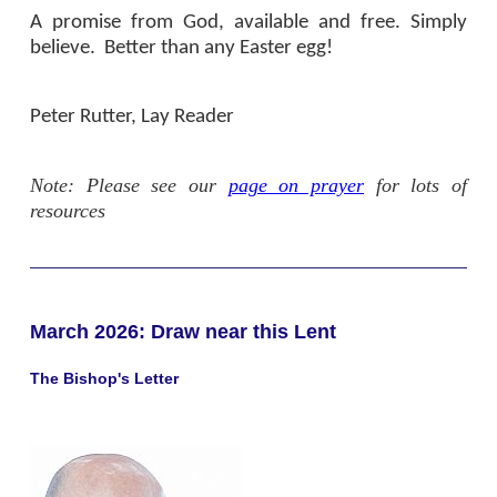
A promise from God, available and free. Simply
believe.
Better than any Easter egg!
Peter Rutter, Lay Reader
Note: Please see our
page on prayer
for lots of
resources
March 2026: Draw near this Lent
The Bishop's Letter