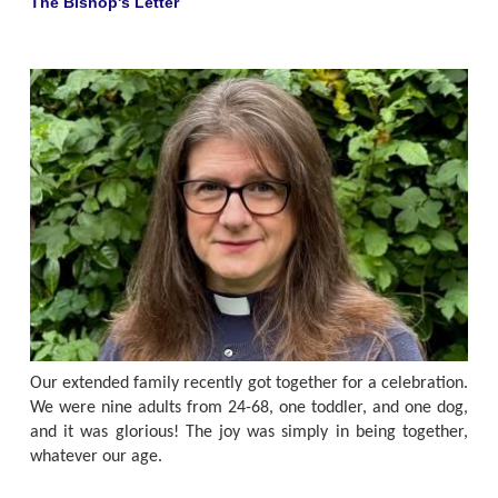
The Bishop's Letter
Our extended family recently got together for a celebration.
We were nine adults from 24-68, one toddler, and one dog,
and it was glorious! The joy was simply in being together,
whatever our age.