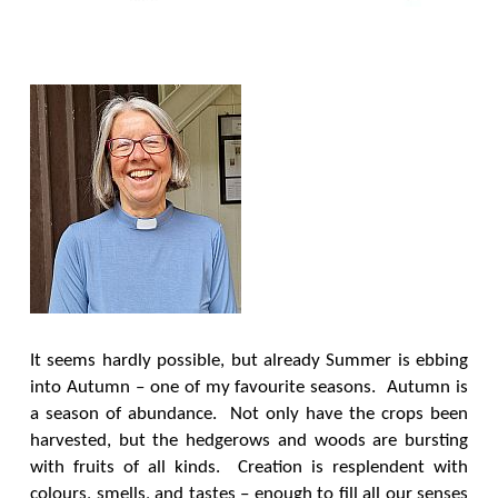
It seems hardly possible, but already Summer is ebbing
into Autumn – one of my favourite seasons. Autumn is
a season of abundance. Not only have the crops been
harvested, but the hedgerows and woods are bursting
with fruits of all kinds. Creation is resplendent with
colours, smells, and tastes – enough to fill all our senses