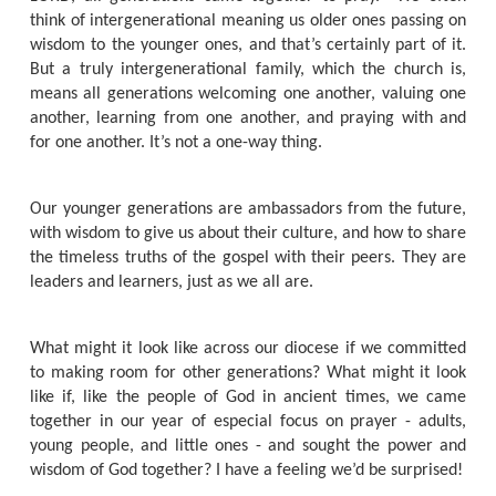
think of intergenerational meaning us older ones passing on
wisdom to the younger ones, and that’s certainly part of it.
But a truly intergenerational family, which the church is,
means all generations welcoming one another, valuing one
another, learning from one another, and praying with and
for one another. It’s not a one-way thing.
Our younger generations are ambassadors from the future,
with wisdom to give us about their culture, and how to share
the timeless truths of the gospel with their peers. They are
leaders and learners, just as we all are.
What might it look like across our diocese if we committed
to making room for other generations? What might it look
like if, like the people of God in ancient times, we came
together in our year of especial focus on prayer - adults,
young people, and little ones - and sought the power and
wisdom of God together? I have a feeling we’d be surprised!