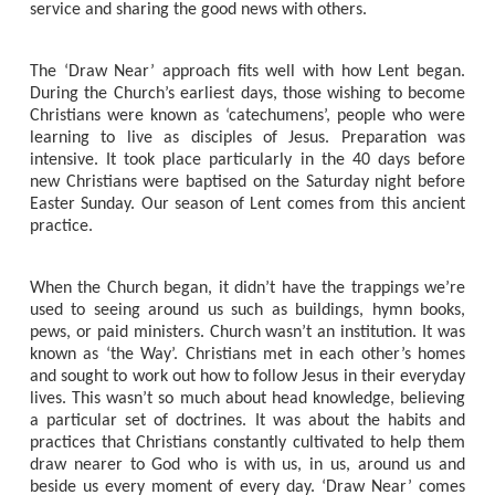
service and sharing the good news with others.
The ‘Draw Near’ approach fits well with how Lent began.
During the Church’s earliest days, those wishing to become
Christians were known as ‘catechumens’, people who were
learning to live as disciples of Jesus. Preparation was
intensive. It took place particularly in the 40 days before
new Christians were baptised on the Saturday night before
Easter Sunday. Our season of Lent comes from this ancient
practice.
When the Church began, it didn’t have the trappings we’re
used to seeing around us such as buildings, hymn books,
pews, or paid ministers. Church wasn’t an institution. It was
known as ‘the Way’. Christians met in each other’s homes
and sought to work out how to follow Jesus in their everyday
lives. This wasn’t so much about head knowledge, believing
a particular set of doctrines. It was about the habits and
practices that Christians constantly cultivated to help them
draw nearer to God who is with us, in us, around us and
beside us every moment of every day. ‘Draw Near’ comes