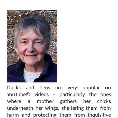
Ducks and hens are very popular on
YouTube© videos – particularly the ones
where a mother gathers her chicks
underneath her wings, sheltering them from
harm and protecting them from inquisitive