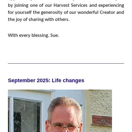
by joining one of our Harvest Services and experiencing
for yourself the generosity of our wonderful Creator and
the joy of sharing with others.
With every blessing. Sue.
September 2025: Life changes