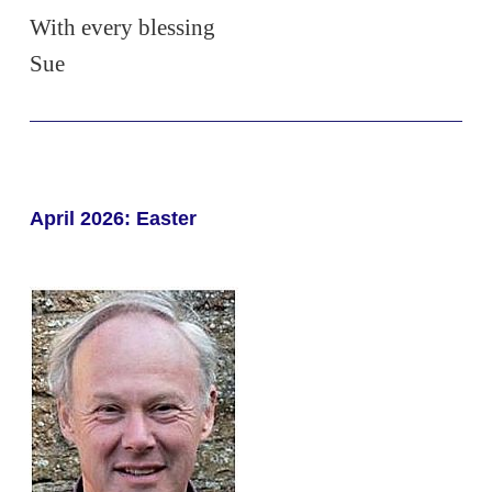
With every blessing
Sue
April 2026: Easter