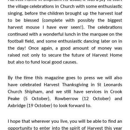
the village celebrations in Church with some enthusiastic
singing, before the children brought up the harvest loaf
to be blessed (complete with possibly the biggest
harvest mouse I have ever seen!). The celebrations
continued with a wonderful lunch in the marquee on the
football field, and some enthusiastic dancing later on in
the day! Once again, a good amount of money was
raised not only to secure the future of Harvest Home
but also to fund local good causes.
By the time this magazine goes to press we will also
have celebrated Harvest Thanksgiving in St Leonards
Church Shipham, and we still have services in Crook
Peake (5 October), Rowberrow (12 October) and
Axbridge (19 October) to look forward to.
I hope that wherever you live, you will be able to find an
opportunity to enter into the spirit of Harvest this year