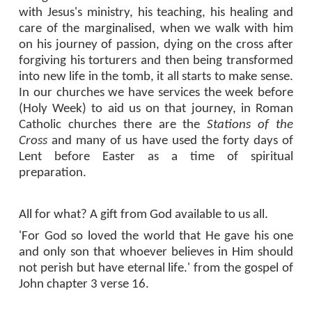
with Jesus's ministry, his teaching, his healing and
care of the marginalised, when we walk with him
on his journey of passion, dying on the cross after
forgiving his torturers and then being transformed
into new life in the tomb, it all starts to make sense.
In our churches we have services the week before
(Holy Week) to aid us on that journey, in Roman
Catholic churches there are the
Stations of the
Cross
and many of us have used the forty days of
Lent before Easter as a time of spiritual
preparation.
All for what? A gift from God available to us all.
'For God so loved the world that He gave his one
and only son that whoever believes in Him should
not perish but have eternal life.' from the gospel of
John chapter 3 verse 16.