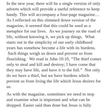
In the new year, there will be a single version of only
adverts which will provide a useful reference to keep
handy. This will accompany a four-page magazine…
As I reflected on this slimmed down version of the
magazine, it seemed that this could be used as a
metaphor for our lives.
As we journey on the road of
life, without knowing it, we pick up things.
What
starts out in the simplicity of our early childhood
years has somehow become a life with its burdens.
Such things weigh us down and prevent us from
flourishing.
We read in John 10:10, “The thief comes
only to steal and kill and destroy; I have come that
they may have life, and have it to the full.”
Not only
do we have a thief, but we have burdens which
prevent us from living the life which Jesus desires for
us.
As with the magazine, sometimes we need to stop
and examine what is important and what can be
dropped. Easier said than done but Jesus is fully