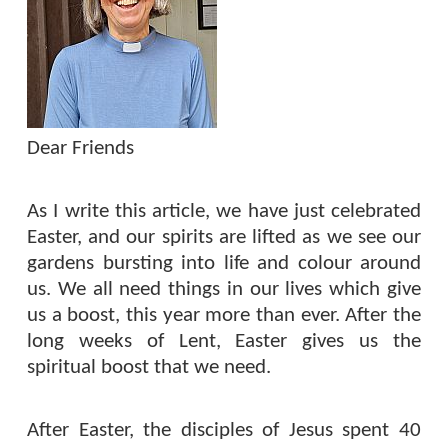
Dear Friends
As I write this article, we have just celebrated
Easter, and our spirits are lifted as we see our
gardens bursting into life and colour around
us. We all need things in our lives which give
us a boost, this year more than ever. After the
long weeks of Lent, Easter gives us the
spiritual boost that we need.
After Easter, the disciples of Jesus spent 40