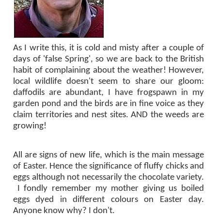
As I write this, it is cold and misty after a couple of
days of 'false Spring', so we are back to the British
habit of complaining about the weather! However,
local wildlife doesn't seem to share our gloom:
daffodils are abundant, I have frogspawn in my
garden pond and the birds are in fine voice as they
claim territories and nest sites. AND the weeds are
growing!
All are signs of new life, which is the main message
of Easter. Hence the significance of fluffy chicks and
eggs although not necessarily the chocolate variety.
I fondly remember my mother giving us boiled
eggs dyed in different colours on Easter day.
Anyone know why? I don't.