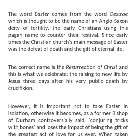
The word
Easter
comes from the word
Oestrae
which is thought to be the name of an Anglo-Saxon
deity of fertility, the early Christians using this
pagan name to counter their festival. Since early
times the Christian church's main message of Easter
was the defeat of death and the gift of eternal life.
The correct name is the
Resurrection of Christ
and
this is what we celebrate; the raising to new life by
Jesus three days after his very public death by
crucifixion.
However, it is important not to take Easter in
isolation, otherwise it becomes, as a former Bishop
of Durham controversially said, 'conjuring tricks
with bones' and loses the impact of being the gift of
the greatest act of love for us ever. When taken