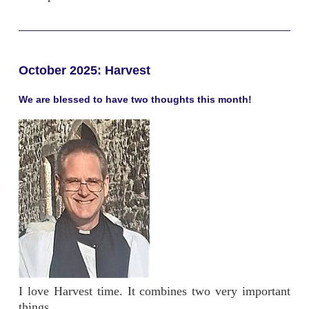
October 2025: Harvest
We are blessed to have two thoughts this month!
I love Harvest time. It combines two very important
things.