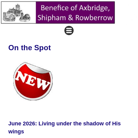
On the Spot
June 2026: Living under the shadow of His
wings