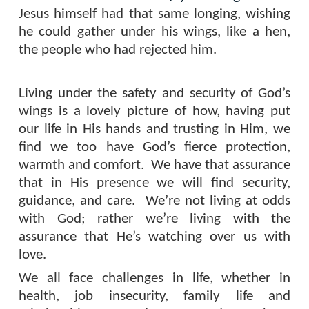
Jesus himself had that same longing, wishing
he could gather under his wings, like a hen,
the people who had rejected him.
Living under the safety and security of God’s
wings is a lovely picture of how, having put
our life in His hands and trusting in Him, we
find we too have God’s fierce protection,
warmth and comfort.
We have that assurance
that in His presence we will find security,
guidance, and care.
We’re not living at odds
with God; rather we’re living with the
assurance that He’s watching over us with
love.
We all face challenges in life, whether in
health, job insecurity, family life and