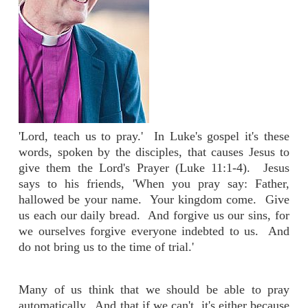
'Lord, teach us to pray.' In Luke's gospel it's these
words, spoken by the disciples, that causes Jesus to
give them the Lord's Prayer (Luke 11:1-4). Jesus
says to his friends, 'When you pray say: Father,
hallowed be your name. Your kingdom come. Give
us each our daily bread. And forgive us our sins, for
we ourselves forgive everyone indebted to us. And
do not bring us to the time of trial.'
Many of us think that we should be able to pray
automatically. And that if we can't, it's either because