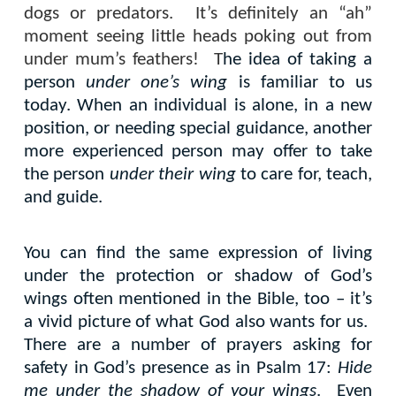
dogs or predators.
It’s definitely an “ah”
moment seeing little heads poking out from
under mum’s feathers!
T
he idea of taking a
person
under one’s wing
is familiar to us
today. When an individual is alone, in a new
position, or needing special guidance, another
more experienced person may offer to take
the person
under their wing
to care for, teach,
and guide.
You can find the same expression of living
under the protection or shadow of God’s
wings often mentioned in the Bible, too – it’s
a vivid picture of what God also wants for us.
There are a number of prayers asking for
safety in God’s presence as in Psalm 17:
Hide
me under the shadow of your wings
.
Even