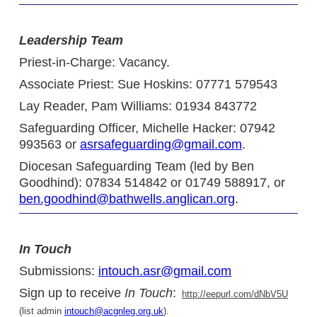
Leadership Team
Priest-in-Charge: Vacancy.
Associate Priest: Sue Hoskins: 07771 579543
Lay Reader, Pam Williams: 01934 843772
Safeguarding Officer, Michelle Hacker: 07942
993563 or
asrsafeguarding@gmail.com
.
Diocesan Safeguarding Team (led by Ben
Goodhind): 07834 514842 or 01749 588917, or
ben.goodhind@bathwells.anglican.org
.
In Touch
Submissions:
intouch.asr@gmail.com
Sign up to receive
In Touch
:
http://eepurl.com/dNbV5U
(list admin
intouch@acgnleg.org.uk
).