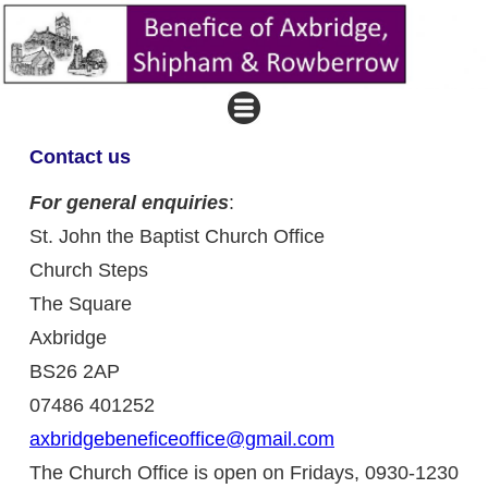
Contact us
For general enquiries
:
St. John the Baptist Church Office
Church Steps
The Square
Axbridge
BS26 2AP
07486 401252
axbridgebeneficeoffice@gmail.com
The Church Office is open on Fridays, 0930-1230