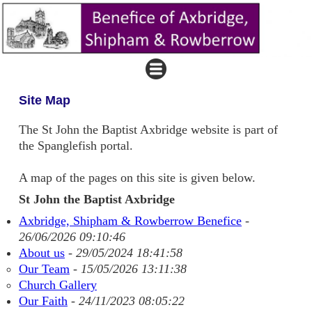
Site Map
The St John the Baptist Axbridge website is part of
the Spanglefish portal.
A map of the pages on this site is given below.
St John the Baptist Axbridge
Axbridge, Shipham & Rowberrow Benefice
-
26/06/2026 09:10:46
About us
-
29/05/2024 18:41:58
Our Team
-
15/05/2026 13:11:38
Church Gallery
Our Faith
-
24/11/2023 08:05:22