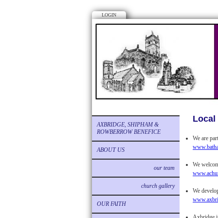
LOGIN
Local 
AXBRIDGE, SHIPHAM &
ROWBERROW BENEFICE
We are par
www.batha
ABOUT US
We welcome
our team
www.achur
church gallery
We develop 
www.axbrid
OUR FAITH
Axbridge i