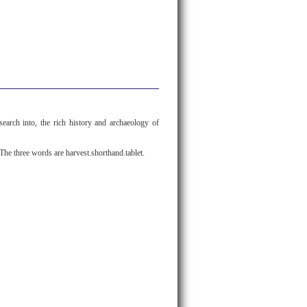
search into, the rich history and archaeology of
The three words are harvest.shorthand.tablet.