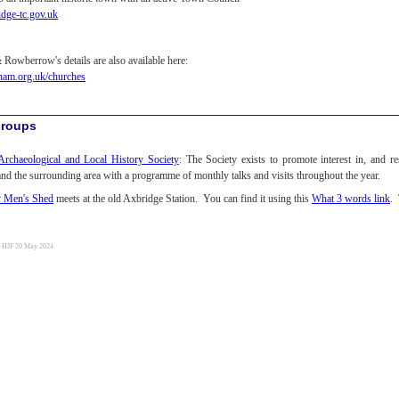
dge-tc.gov.uk
Rowberrow's details are also available here:
am.org.uk/churches
Groups
rchaeological and Local History Society
: The Society exists to promote interest in, and re
nd the surrounding area with a programme of monthly talks and visits throughout the year.
y Men's Shed
meets at the old Axbridge Station. You can find it using this
What 3 words link
. 
y HJF 20 May 2024