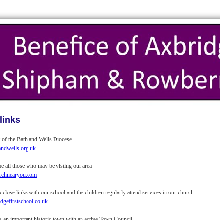
links
t of the Bath and Wells Diocese
ndwells.org.uk
 all those who may be visting our area
chnearyou.com
close links with our school and the children regularly attend services in our church.
gefirstschool.co.uk
s an important historic town with an active Town Council