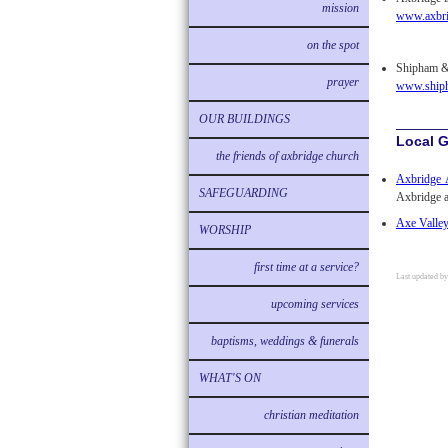
mission
www.axbri
on the spot
Shipham & 
prayer
www.shiph
OUR BUILDINGS
Local 
the friends of axbridge church
Axbridge A
SAFEGUARDING
Axbridge a
Axe Valle
WORSHIP
first time at a service?
Last updated b
upcoming services
baptisms, weddings & funerals
WHAT'S ON
christian meditation