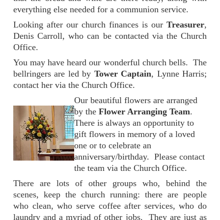
everything else needed for a communion service.
Looking after our church finances is our
Treasurer
,
Denis Carroll, who can be contacted via the Church
Office.
You may have heard our wonderful church bells. The
bellringers are led by
Tower Captain
, Lynne Harris;
contact her via the Church Office.
Our beautiful flowers are arranged
by the
Flower Arranging Team
.
There is always an opportunity to
gift flowers in memory of a loved
one or to celebrate an
anniversary/birthday. Please contact
the team via the Church Office.
There are lots of other groups who, behind the
scenes, keep the church running: there are people
who clean, who serve coffee after services, who do
laundry and a myriad of other jobs. They are just as