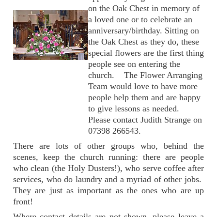
on the Oak Chest in memory of
a loved one or to celebrate an
anniversary/birthday. Sitting on
the Oak Chest as they do, these
special flowers are the first thing
people see on entering the
church. The Flower Arranging
Team would love to have more
people help them and are happy
to give lessons as needed.
Please contact Judith Strange on
07398 266543.
There are lots of other groups who, behind the
scenes, keep the church running: there are people
who clean (the Holy Dusters!), who serve coffee after
services, who do laundry and a myriad of other jobs.
They are just as important as the ones who are up
front!
Where contact details are not shown, please leave a