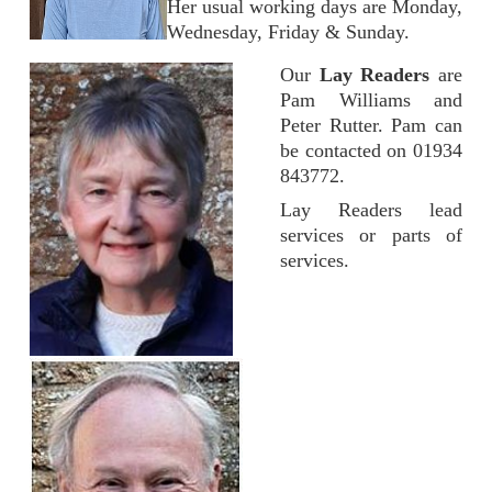
Her usual working days are Monday,
Wednesday, Friday & Sunday.
Our
Lay Readers
are
Pam Williams and
Peter Rutter. Pam can
be contacted on 01934
843772.
Lay Readers lead
services or parts of
services.