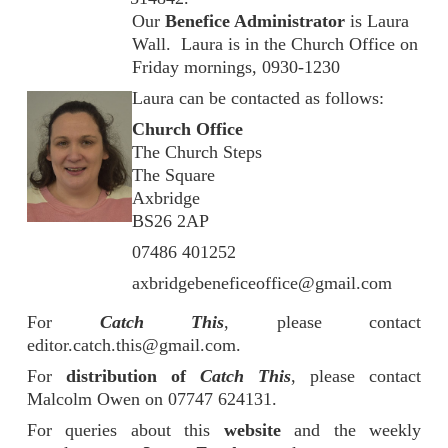
Our
Benefice Administrator
is Laura
Wall. Laura is in the Church Office on
Friday mornings, 0930-1230
Laura can be contacted as follows:
Church Office
The Church Steps
The Square
Axbridge
BS26 2AP
07486 401252
axbridgebeneficeoffice@gmail.com
For
Catch This
, please contact
editor.catch.this@gmail.com.
For
distribution of
Catch This
, please contact
Malcolm Owen on 07747 624131.
For queries about this
website
and the weekly