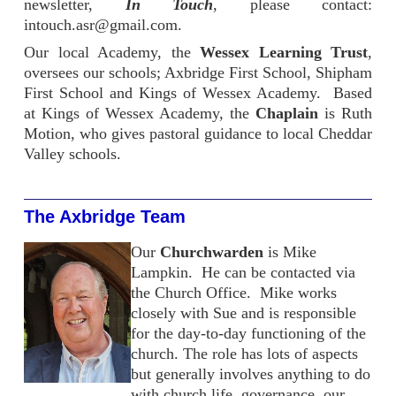
newsletter,
In Touch
, please contact:
intouch.asr@gmail.com.
Our local Academy, the
Wessex Learning Trust
,
oversees our schools; Axbridge First School, Shipham
First School and Kings of Wessex Academy. Based
at Kings of Wessex Academy, the
Chaplain
is Ruth
Motion, who gives pastoral guidance to local Cheddar
Valley schools.
The Axbridge Team
Our
Churchwarden
is Mike
Lampkin. He can be contacted via
the Church Office. Mike works
closely with Sue and is responsible
for the day-to-day functioning of the
church. The role has lots of aspects
but generally involves anything to do
with church life, governance, our