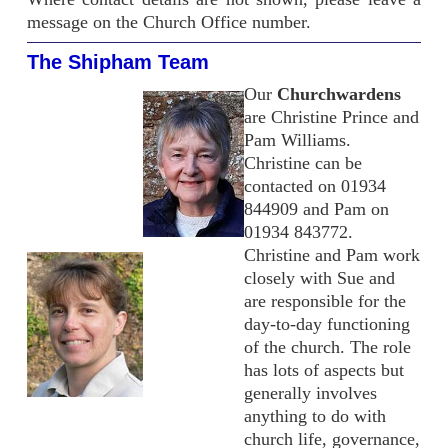
message on the Church Office number.
The Shipham Team
Our
Churchwardens
are Christine Prince and
Pam Williams.
Christine can be
contacted on 01934
844909 and Pam on
01934 843772.
Christine and Pam work
closely with Sue and
are responsible for the
day-to-day functioning
of the church. The role
has lots of aspects but
generally involves
anything to do with
church life, governance,