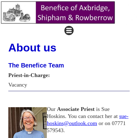
About us
The Benefice Team
Priest-in-Charge:
Vacancy
Our
Associate Priest
is Sue
Hoskins. You can contact her at
sue-
hoskins@outlook.com
or on 07771
579543.