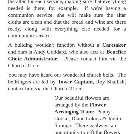
the altar for each service, making sure that everything
needed is there; for example, if we're having a
communion service, she will make sure the altar
cloths are clean and that the bread and wine are there
ready, along with everything else needed for a
communion service.
A building wouldn't function without a
Caretaker
and ours is Andy Goddard, who also acts as
Benefice
Choir Administrator
. Please contact him via the
Church Office.
You may have heard our wonderful church bells. The
bellringers are led by
Tower Captain
, Roy Shallish;
contact him via the Church Office
Our beautiful flowers are
arranged by the
Flower
Arranging Team
: Penny
Cooke, Diane Lukins & Judith
Strange. There is always an
opportunity to gift the flowers