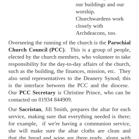
our buildings and our
worship.
Churchwardens work
closely with
Archdeacons, too.
Overseeing the running of the church is the
Parochial
Church Council (PCC)
. This is a group of people,
elected by the church members, who volunteer to take
responsibility for the day-to-day affairs of the church,
such as the building, the finances, mission, etc. They
also send representatives to the Deanery Synod; this
is the interface between the PCC and the diocese.
Our
PCC Secretary
is Christine Prince, who can be
contacted on 01934 844909.
Our
Sacristan
, Jill Smith, prepares the altar for each
service, making sure that everything needed is there;
for example, if we're having a communion service,
she will make sure the altar cloths are clean and
that the bread and wine are there ready, along with