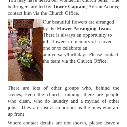
You may have heard our wonderful church bells. The
bellringers are led by
Tower Captain
, Adrian Adams;
contact him via the Church Office.
Our beautiful flowers are arranged
by the
Flower Arranging Team
.
There is always an opportunity to
gift flowers in memory of a loved
one or to celebrate an
anniversary/birthday. Please contact
the team via the Church Office.
There are lots of other groups who, behind the
scenes, keep the church running: there are people
who clean, who do laundry and a myriad of other
jobs. They are just as important as the ones who are
up front!
Where contact details are not shown, please leave a