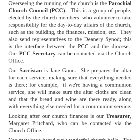
Overseeing the running of the church is the
Parochial
Church Council (PCC)
. This is a group of people,
elected by the church members, who volunteer to take
responsibility for the day-to-day affairs of the church,
such as the building, the finances, mission, etc. They
also send representatives to the Deanery Synod; this
is the interface between the PCC and the diocese.
Our
PCC Secretary
can be contacted via the Church
Office.
Our
Sacristan
is Jane Gunn. She prepares the altar
for each service, making sure that everything needed
is there; for example, if we're having a communion
service, she will make sure the altar cloths are clean
and that the bread and wine are there ready, along
with everything else needed for a communion service.
Looking after our church finances is our
Treasurer
,
Margaret Pritchard, who can be contacted via the
Church Office.