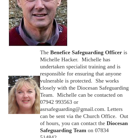
The
Benefice Safeguarding Officer
is
Michelle Hacker. Michelle has
undertaken specialist training and is
responsible for ensuring that anyone
vulnerable is protected. She works
closely with the Diocesan Safeguarding
Team. Michelle can be contacted on
07942 993563 or
asrsafeguarding@gmail.com. Letters
can be sent via the Church Office. Out
of hours, you can contact the
Diocesan
Safeguarding Team
on 07834
514842.