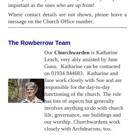
important as the ones who are up front!
Where contact details are not shown, please leave a
message on the Church Office number.
The Rowberrow Team
Our
Churchwarden
is Katharine
Leach, very ably assisted by Jane
Gunn. Katharine can be contacted
on 01934 844683. Katharine and
Jane work closely with Sue and are
responsible for the day-to-day
functioning of the church. The role
has lots of aspects but generally
involves anything to do with church
life, governance, our buildings and
our worship. Churchwardens work
closely with Archdeacons, too.