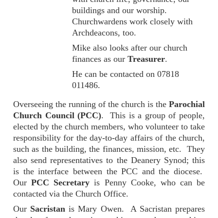
buildings and our worship.
Churchwardens work closely with
Archdeacons, too.
Mike also looks after our church
finances as our
Treasurer
.
He can be contacted on
07818
011486
.
Overseeing the running of the church is the
Parochial
Church Council (PCC)
. This is a group of people,
elected by the church members, who volunteer to take
responsibility for the day-to-day affairs of the church,
such as the building, the finances, mission, etc. They
also send representatives to the Deanery Synod; this
is the interface between the PCC and the diocese.
Our
PCC Secretary
is Penny Cooke, who can be
contacted via the Church Office.
Our
Sacristan
is Mary Owen. A Sacristan prepares